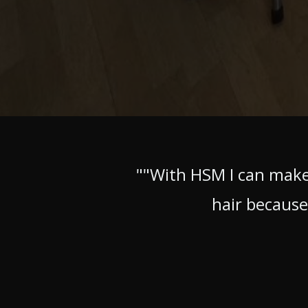
""With HSM I can make
hair because 