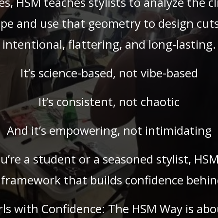
es, HSM teaches stylists to analyze the cl
pe and use that geometry to design cuts
intentional, flattering, and long-lasting.
It’s science-based, not vibe-based
It’s consistent, not chaotic
And it’s empowering, not intimidating
’re a student or a seasoned stylist, HSM
 framework that builds confidence behind
rls with Confidence: The HSM Way is abo