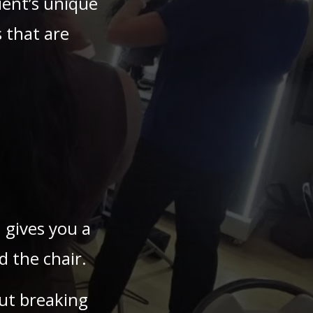
ient’s unique
 that are
 gives you a
 the chair.
ut breaking