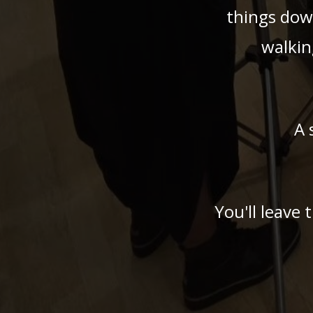
things dow
walkin
A 
You'll leave 