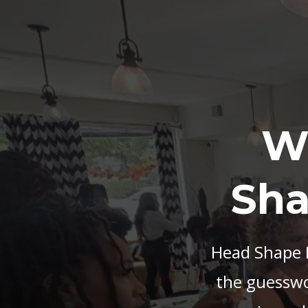
W
Sha
Head Shape M
the guesswor