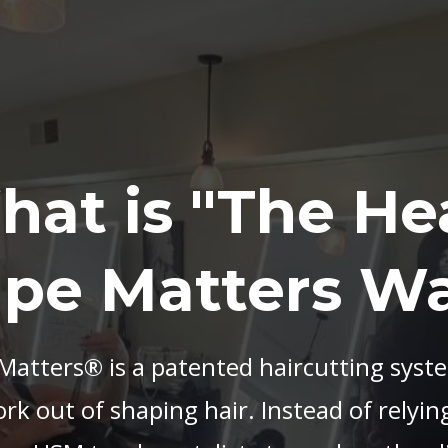
hat is "The He
pe Matters W
atters® is a patented haircutting syst
k out of shaping hair. Instead of relying