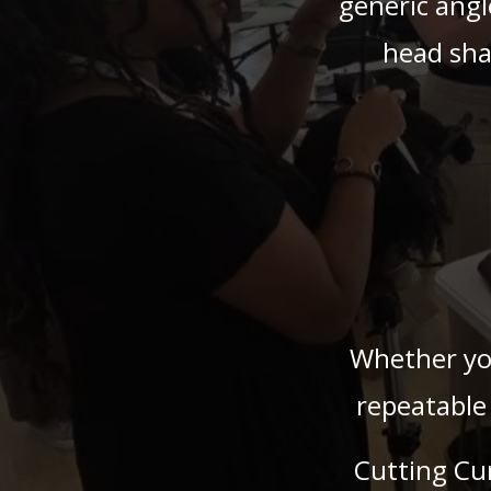
generic angl
head sha
Whether you
repeatable
Cutting Cu