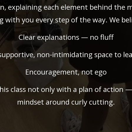
n, explaining each element behind the 
g with you every step of the way. We beli
Clear explanations — no fluff
supportive, non-intimidating space to le
Encouragement, not ego
this class not only with a plan of action 
mindset around curly cutting.