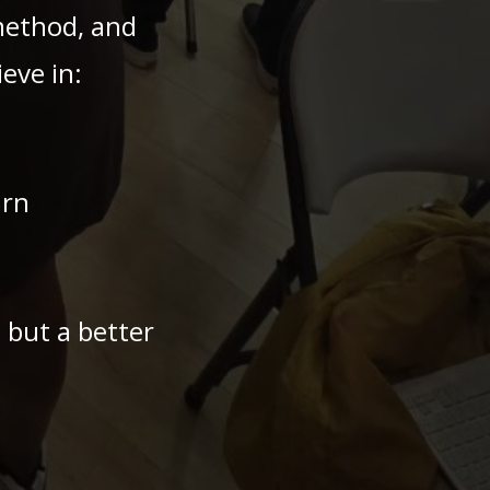
method, and
eve in:
arn
— but a better