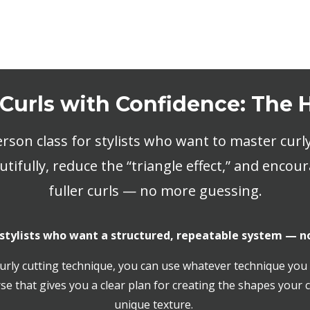
 Curls with Confidence: The
rson class for stylists who want to master curly
tifully, reduce the “triangle effect,” and encour
fuller curls — no more guessing.
 stylists who want a structured, repeatable system — n
urly cutting technique, you can use whatever technique you 
se that gives you a clear plan for creating the shapes your c
unique texture.