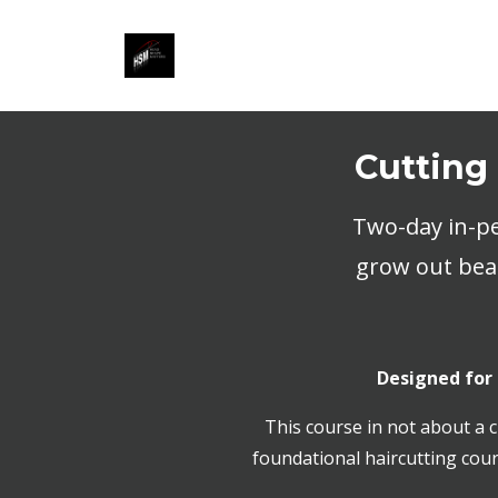
Cutting
Two-day in-pe
grow out beau
Designed for
This course in not about a c
foundational haircutting cour