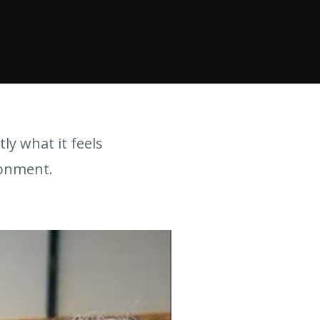
tly what it feels
ronment.