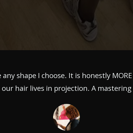
 any shape I choose. It is honestly MORE
our hair lives in projection. A mastering