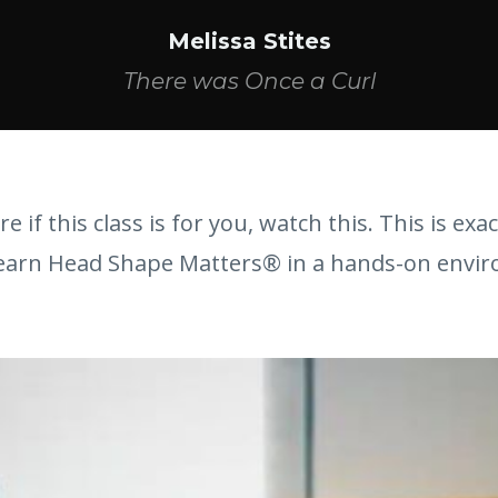
Melissa Stites
There was Once a Curl
re if this class is for you, watch this. This is exac
 learn Head Shape Matters® in a hands-on envi