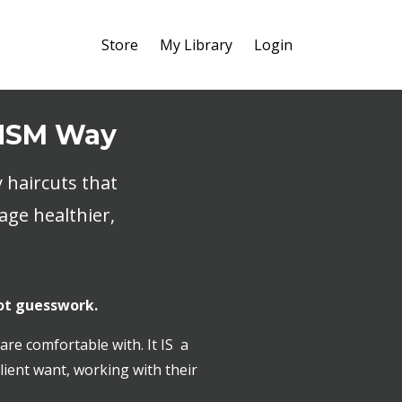
Store
My Library
Login
 HSM Way
 haircuts that
age healthier,
ot guesswork.
are comfortable with. It IS a
lient want, working with their