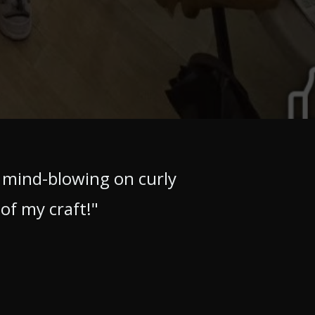
 mind-blowing on curly
 of my craft!"