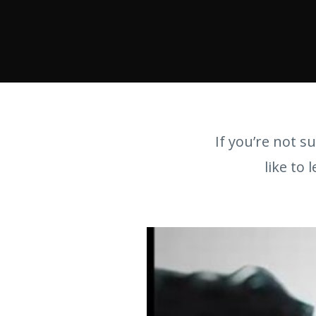
If you’re not su
like to