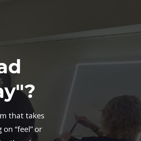
ad
ay"?
em that takes
 on “feel” or