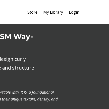
Store
My Library
Login
 HSM Way-
esign curly
e and structure
rtable with. It IS a foundational
h their unique texture, density, and