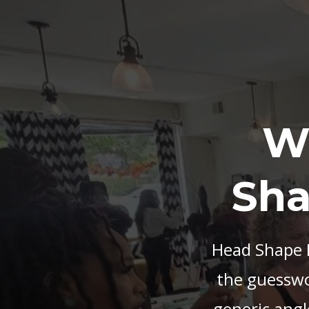
W
Sha
Head Shape M
the guesswor
generic angl