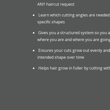
ANY haircut request
Learn which cutting angles are needed 
specific shapes
Gives you a structured system so you 
where you are and where you are going,
Ensures your cuts grow out evenly and
intended shape over time
Helps hair grow in fuller by cutting wit