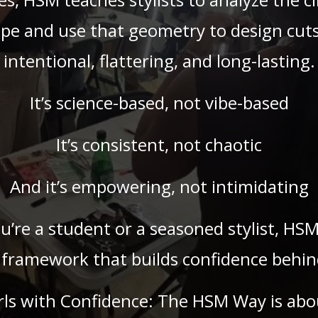
pe and use that geometry to design cuts
intentional, flattering, and long-lasting.
It’s science-based, not vibe-based
It’s consistent, not chaotic
And it’s empowering, not intimidating
’re a student or a seasoned stylist, HSM
 framework that builds confidence behind
rls with Confidence: The HSM Way is abo