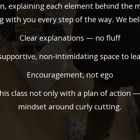
n, explaining each element behind the 
g with you every step of the way. We beli
Clear explanations — no fluff
supportive, non-intimidating space to le
Encouragement, not ego
this class not only with a plan of action 
mindset around curly cutting.