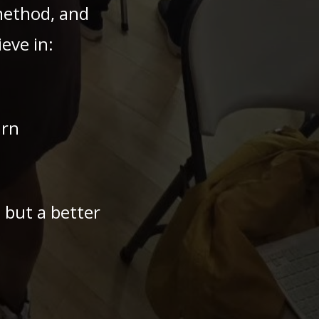
method, and
eve in:
arn
— but a better