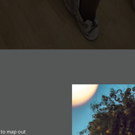
 to map out