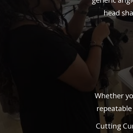
head sha
Whether you
repeatable
Cutting Cu