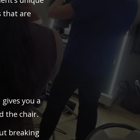
 that are
 gives you a
 the chair.
ut breaking