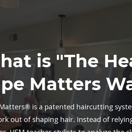
hat is "The He
pe Matters W
atters® is a patented haircutting syst
k out of shaping hair. Instead of relying
es, HSM teaches stylists to analyze the cl