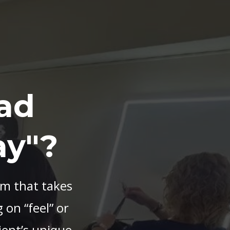
ad
ay"?
em that takes
 on “feel” or
ient’s unique