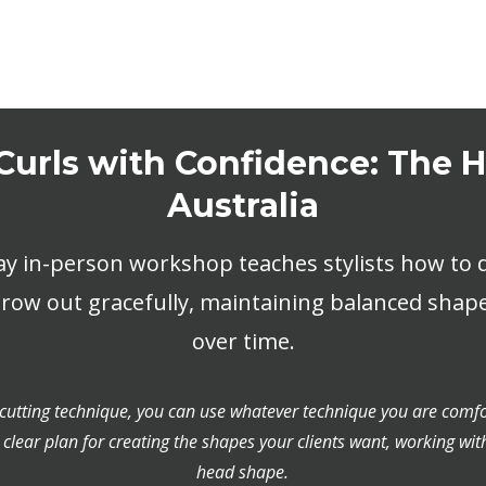
Curls with Confidence: The
Australia
ay in-person workshop teaches stylists how to d
grow out gracefully, maintaining balanced shap
over time.
 cutting technique, you can use whatever technique you are comfo
 clear plan for creating the shapes your clients want, working wit
head shape.