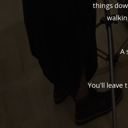
things dow
walkin
A 
You'll leave 