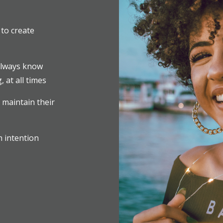
to create
always know
 at all times
 maintain their
h intention