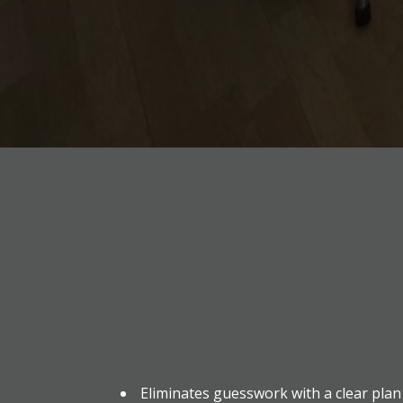
Eliminates guesswork with a clear plan