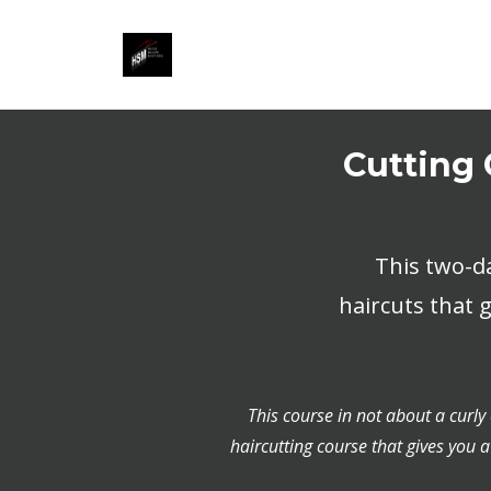
Cutting 
This two-d
haircuts that 
This course in not about a curly
haircutting course that gives you a