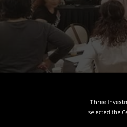
Three Investm
selected the C