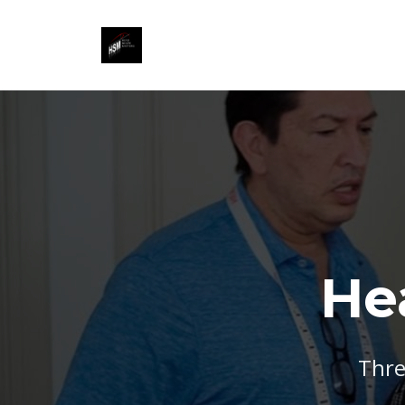
He
Thre