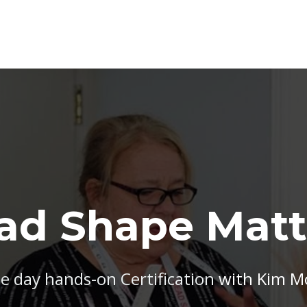
ad Shape Matt
e day hands-on Certification
with Kim 