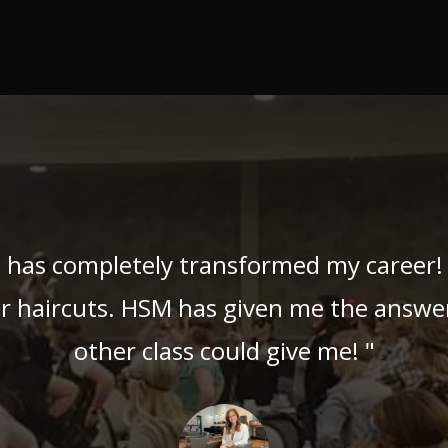
 has completely transformed my career! 
ir haircuts. HSM has given me the answer
other class could give me! "