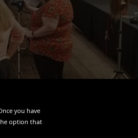
 Once you have
the option that