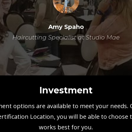
Amy Spaho
Haircutting Specialist at Studio Mae
Investment
ent options are available to meet your needs.
ertification Location, you will be able to choose 
works best for you.