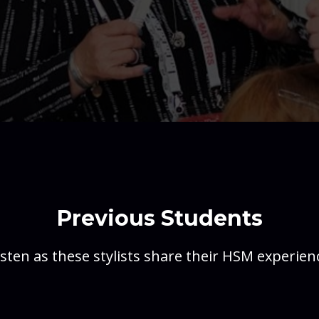
Previous Students
isten as these stylists share their HSM experien