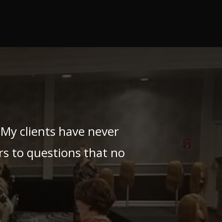
My clients have never
s to questions that no