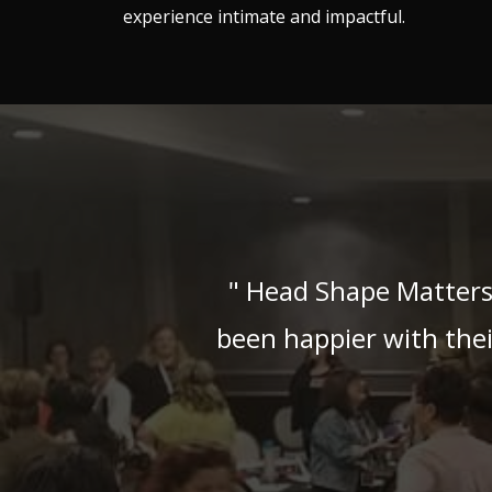
experience intimate and impactful.
" Head Shape Matters
been happier with the