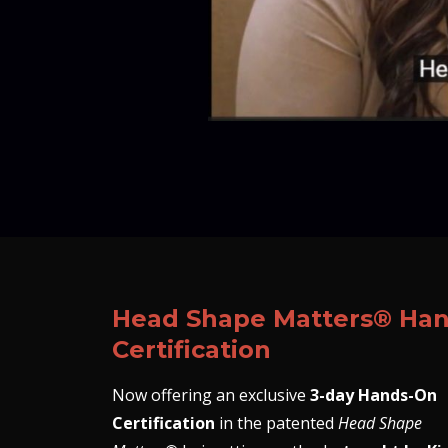
Head Shape Matters® Ha
Certification
Now offering an exclusive
3-day Hands-On
Certification
in the patented
Head Shape