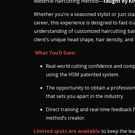
Matters®
haircutting method—
taught by Ki
Whether you’re a seasoned stylist or just sta
career, this experience is designed to fast-tr
understanding of customized haircutting ba
client’s unique head shape, hair density, and 
What You’ll Gain:
Real-world cutting confidence and com
using the HSM patented system.
The opportunity to obtain a professiona
that sets you apart in the industry.
Direct training and real-time feedback 
method’s creator.
Limited spots are available
to keep the le