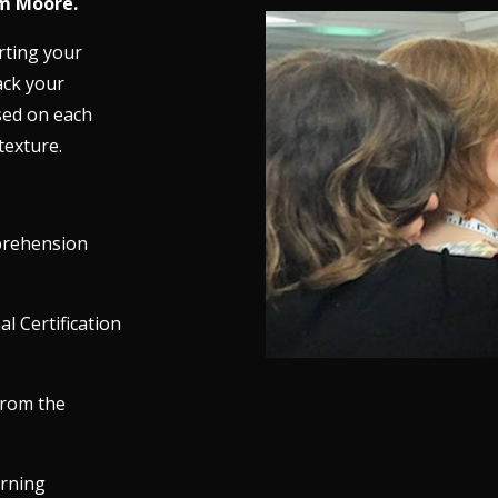
m Moore.
rting your
ack your
sed on each
texture.
prehension
l Certification
from the
arning