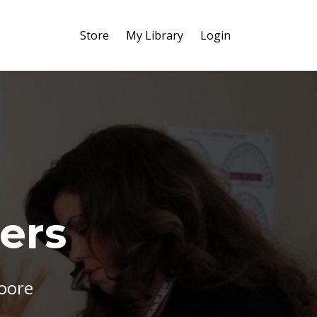
Store
My Library
Login
ers
Moore