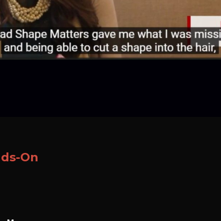
nds-On