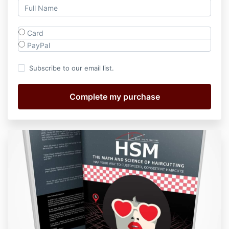
Card
PayPal
Subscribe to our email list.