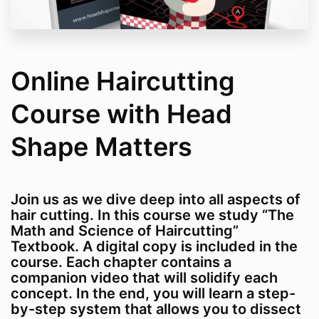
Online Haircutting
Course with Head
Shape Matters
Join us as we dive deep into all aspects of
hair cutting. In this course we study “The
Math and Science of Haircutting”
Textbook. A digital copy is included in the
course. Each chapter contains a
companion video that will solidify each
concept. In the end, you will learn a step-
by-step system that allows you to dissect