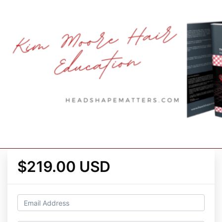
$219.00 USD