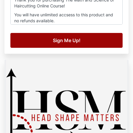
Haircutting Online Course!
You will have unlimited accsess to this product and
no refunds available.
Thank you
Kim Moore Hair Education