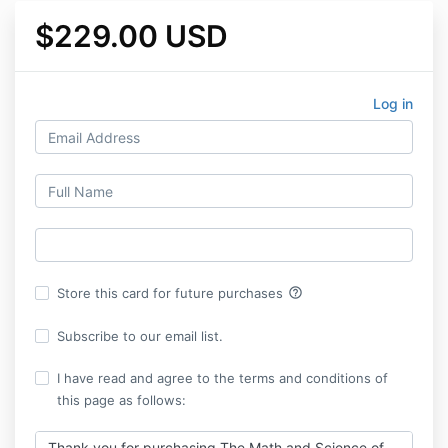
$229.00 USD
Log in
help_outline
Store this card for future purchases
Subscribe to our email list.
I have read and agree to the terms and conditions of
this page as follows:
Thank you for purchasing The Math and Science of