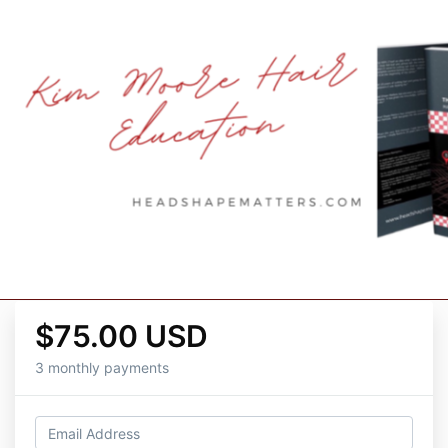
$75.00 USD
3 monthly payments