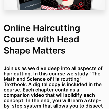
Online Haircutting
Course with Head
Shape Matters
Join us as we dive deep into all aspects of
hair cutting. In this course we study “The
Math and Science of Haircutting”
Textbook. A digital copy is included in the
course. Each chapter contains a
companion video that will solidify each
concept. In the end, you will learn a step-
by-step system that allows you to dissect