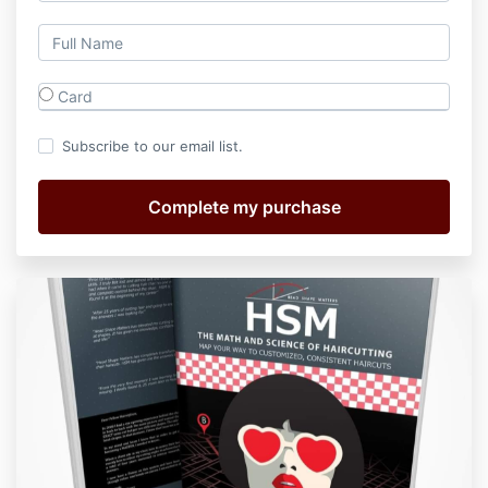
Card
Subscribe to our email list.