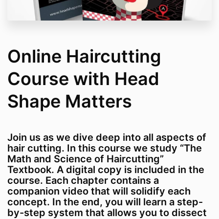
Online Haircutting
Course with Head
Shape Matters
Join us as we dive deep into all aspects of
hair cutting. In this course we study “The
Math and Science of Haircutting”
Textbook. A digital copy is included in the
course. Each chapter contains a
companion video that will solidify each
concept. In the end, you will learn a step-
by-step system that allows you to dissect