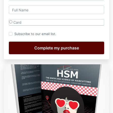
Card
Subscribe to our email list.