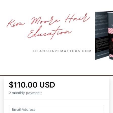
$110.00 USD
2 monthly payments